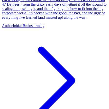
47 Degrees - from the crazy early days of getting it off the ground to
scaling it up, selling it, and then figuring out how to fit into the big
corporate world. It's packed with the good, the bad, and the ugly of
everything I've learned (and messed up) along the way.
Author
Initial Brainstorming