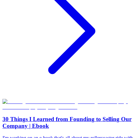
30 Things I Learned from Founding to Selling Our
Company | Ebook
I'm working on an e-book that's all about my rollercoaster ride with