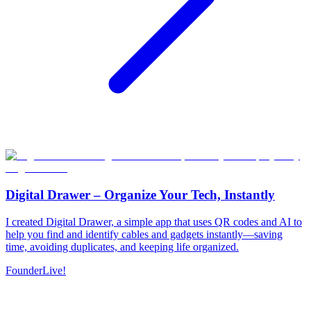
Digital Drawer – Organize Your Tech, Instantly
I created Digital Drawer, a simple app that uses QR codes and AI to
help you find and identify cables and gadgets instantly—saving
time, avoiding duplicates, and keeping life organized.
Founder
Live!