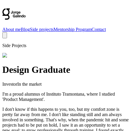
About me
Blog
Side projects
Mentorship Program
Contact
Side Projects
Design Graduate
Investor
In the market
I'm a proud alumnus of Instituto Tramontana, where I studied
'Product Management'.
I don't know if this happens to you, too, but my comfort zone is
pretty far away from me. I don't like standing still and am always
involved in something. That's why, when the pandemic hit and some
projects had to be put on hold, I saw it as an opportunity to set a
new goal: to grow professionally through training. I found exactly