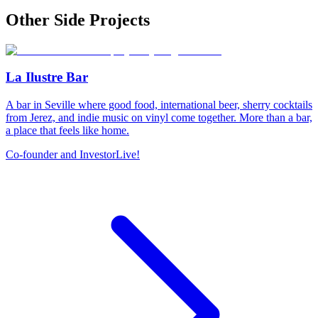
Other Side Projects
La Ilustre Bar
A bar in Seville where good food, international beer, sherry cocktails
from Jerez, and indie music on vinyl come together. More than a bar,
a place that feels like home.
Co-founder and Investor
Live!