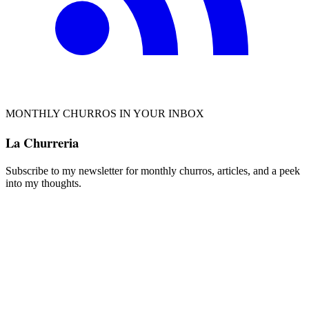
MONTHLY CHURROS IN YOUR INBOX
La Churreria
Subscribe to my newsletter for monthly churros, articles, and a peek
into my thoughts.