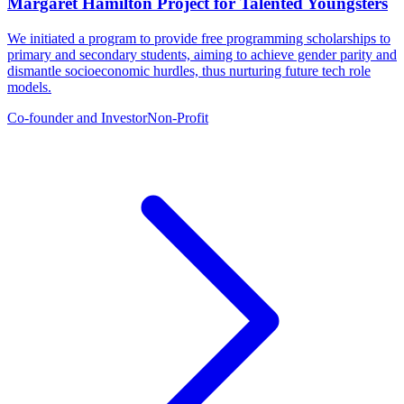
Margaret Hamilton Project for Talented Youngsters
We initiated a program to provide free programming scholarships to
primary and secondary students, aiming to achieve gender parity and
dismantle socioeconomic hurdles, thus nurturing future tech role
models.
Co-founder and Investor
Non-Profit