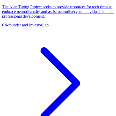
The Alan Turing Project seeks to provide resources for tech firms to
embrace neurodiversity and assist neurodivergent individuals in their
professional development.
Co-founder and Investor
Lab