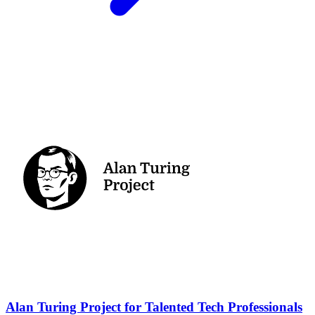
Alan Turing Project for Talented Tech Professionals