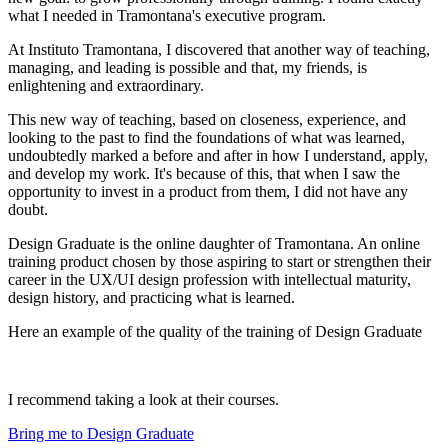
what I needed in Tramontana's executive program.
At Instituto Tramontana, I discovered that another way of teaching,
managing, and leading is possible and that, my friends, is
enlightening and extraordinary.
This new way of teaching, based on closeness, experience, and
looking to the past to find the foundations of what was learned,
undoubtedly marked a before and after in how I understand, apply,
and develop my work. It's because of this, that when I saw the
opportunity to invest in a product from them, I did not have any
doubt.
Design Graduate is the online daughter of Tramontana. An online
training product chosen by those aspiring to start or strengthen their
career in the UX/UI design profession with intellectual maturity,
design history, and practicing what is learned.
Here an example of the quality of the training of Design Graduate
I recommend taking a look at their courses.
Bring me to Design Graduate