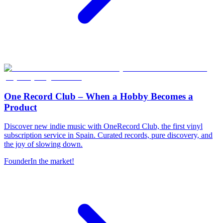
One Record Club – When a Hobby Becomes a
Product
Discover new indie music with OneRecord Club, the first vinyl
subscription service in Spain. Curated records, pure discovery, and
the joy of slowing down.
Founder
In the market!