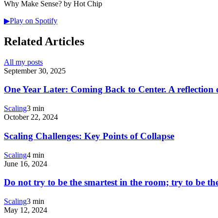
Why Make Sense? by Hot Chip
▶
Play on Spotify
Related Articles
All my posts
September 30, 2025
One Year Later: Coming Back to Center. A reflection 
Scaling
3 min
October 22, 2024
Scaling Challenges: Key Points of Collapse
Scaling
4 min
June 16, 2024
Do not try to be the smartest in the room; try to be th
Scaling
3 min
May 12, 2024