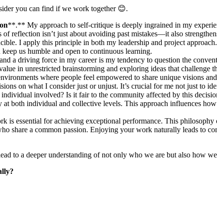
ider you can find if we work together 😊.
ion
**.** My approach to self-critique is deeply ingrained in my experienc
ss of reflection isn’t just about avoiding past mistakes—it also streng
ible. I apply this principle in both my leadership and project approach. C
nd keep us humble and open to continuous learning.
t and a driving force in my career is my tendency to question the conven
alue in unrestricted brainstorming and exploring ideas that challenge t
 environments where people feel empowered to share unique visions and 
sions on what I consider just or unjust. It’s crucial for me not just to i
o the individual involved? Is it fair to the community affected by this de
y at both individual and collective levels. This approach influences ho
ork is essential for achieving exceptional performance. This philosophy 
 who share a common passion. Enjoying your work naturally leads to co
an lead to a deeper understanding of not only who we are but also how we
ally?