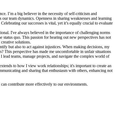
e. I’m a big believer in the necessity of self-criticism and
thens our team dynamics. Openness in sharing weaknesses and learning
elebrating our successes is vital, yet it’s equally crucial to evaluate
tional. I've always believed in the importance of challenging norms
he status quo. This passion for hearing out new perspectives has not
creative solutions.
dentify but also to act against injustices. When making decisions, my
cision? This perspective has made me uncomfortable in unfair situations
w I lead teams, manage projects, and navigate the complex world of
extends to how I view work relationships; it's important to create an
mmunicating and sharing that enthusiasm with others, enhancing not
 can contribute more effectively to our environments.