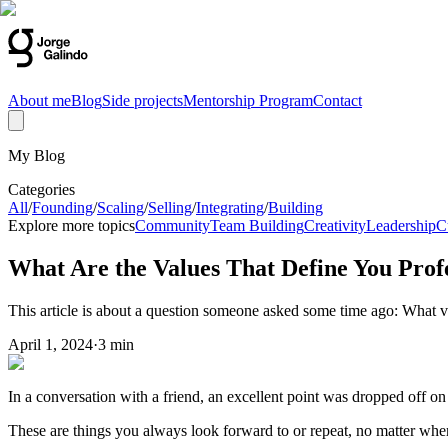
About me
Blog
Side projects
Mentorship Program
Contact
My Blog
Categories
All
/
Founding
/
Scaling
/
Selling
/
Integrating
/
Building
Explore more topics
Community
Team Building
Creativity
Leadership
C
What Are the Values That Define You Profe
This article is about a question someone asked some time ago: What v
April 1, 2024
·
3 min
In a conversation with a friend, an excellent point was dropped off on
These are things you always look forward to or repeat, no matter w