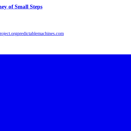
ey of Small Steps
oject.org
predictablemachines.com