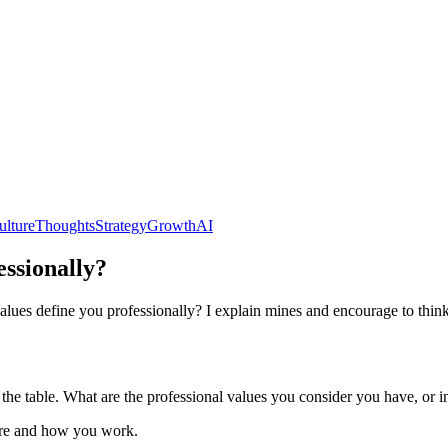
ulture
Thoughts
Strategy
Growth
AI
ssionally?
alues define you professionally? I explain mines and encourage to thin
 the table. What are the professional values you consider you have, or i
here and how you work.