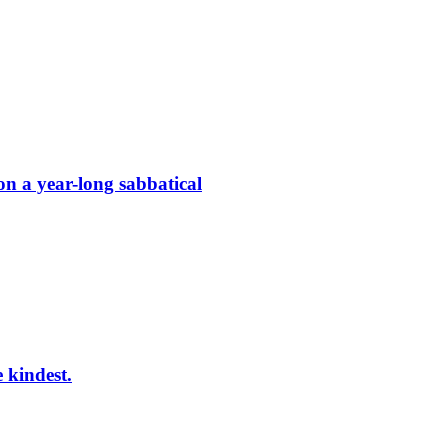
on a year-long sabbatical
e kindest.