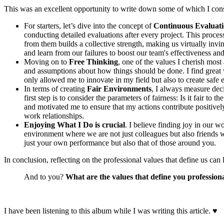
This was an excellent opportunity to write down some of which I cons
For starters, let’s dive into the concept of
Continuous Evaluat
conducting detailed evaluations after every project. This proce
from them builds a collective strength, making us virtually invinc
and learn from our failures to boost our team's effectiveness a
Moving on to
Free Thinking
, one of the values I cherish mos
and assumptions about how things should be done. I find great v
only allowed me to innovate in my field but also to create safe
In terms of creating
Fair Environments
, I always measure deci
first step is to consider the parameters of fairness: Is it fair t
and motivated me to ensure that my actions contribute positivel
work relationships.
Enjoying What I Do is crucial
. I believe finding joy in our w
environment where we are not just colleagues but also friends
just your own performance but also that of those around you.
In conclusion, reflecting on the professional values that define us c
And to you?
What are the values that define you profession
I have been listening to this album while I was writing this article.
♥