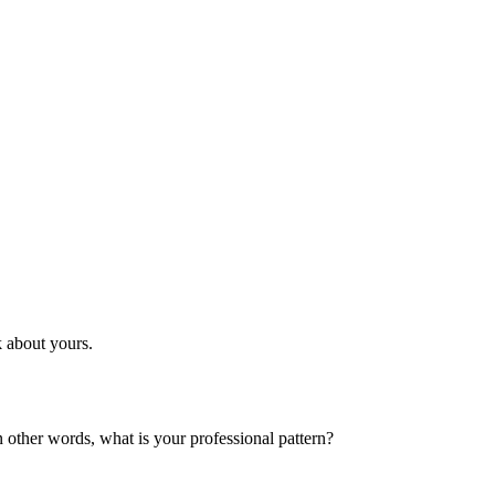
k about yours.
n other words, what is your professional pattern?