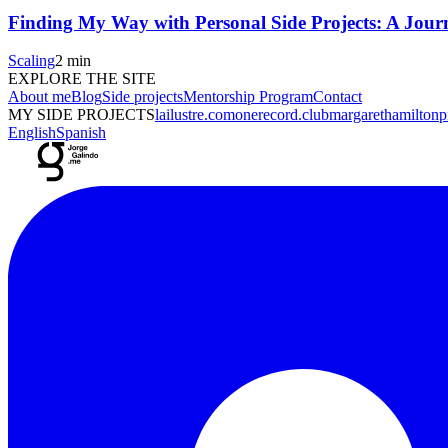
Finding My Way with Personal Side Projects: A Journ
Scaling
2 min
EXPLORE THE SITE
About me
Blog
Side projects
Mentorship Program
Contact
MY SIDE PROJECTS
lailustre.com
onerecord.club
margarethamiltonpr
English
Spanish